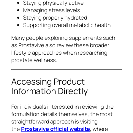
Staying physically active
Managing stress levels
Staying properly hydrated
Supporting overall metabolic health
Many people exploring supplements such
as Prostavive also review these broader
lifestyle approaches when researching
prostate wellness.
Accessing Product
Information Directly
For individuals interested in reviewing the
formulation details themselves, the most
straightforward approach is visiting
the
Prostavive official website
, where