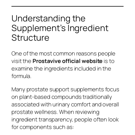
Understanding the
Supplement’s Ingredient
Structure
One of the most common reasons people
visit the
Prostavive official website
is to
examine the ingredients included in the
formula.
Many prostate support supplements focus
on plant-based compounds traditionally
associated with urinary comfort and overall
prostate wellness. When reviewing
ingredient transparency, people often look
for components such as: