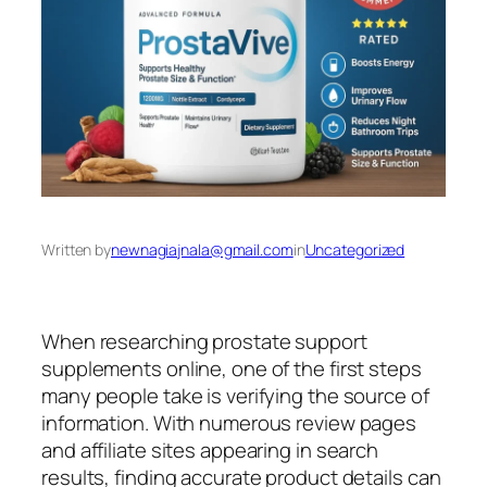
Written by
newnagiajnala@gmail.com
in
Uncategorized
When researching prostate support
supplements online, one of the first steps
many people take is verifying the source of
information. With numerous review pages
and affiliate sites appearing in search
results, finding accurate product details can