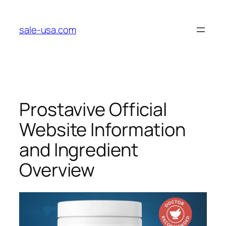
Skip
to
sale-usa.com
content
Prostavive Official
Website Information
and Ingredient
Overview