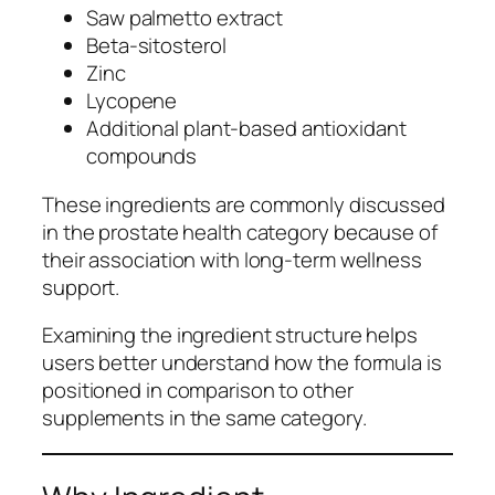
Saw palmetto extract
Beta-sitosterol
Zinc
Lycopene
Additional plant-based antioxidant
compounds
These ingredients are commonly discussed
in the prostate health category because of
their association with long-term wellness
support.
Examining the ingredient structure helps
users better understand how the formula is
positioned in comparison to other
supplements in the same category.