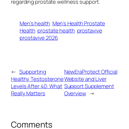
regarding prostate wellness support.
Men’s health
Men’s Health Prostate
Health
prostate health
prostavive
prostavive 2026
←
Supporting
NewEraProtect Official
Healthy Testosterone
Website and Liver
Levels After 40: What
Support Supplement
Really Matters
Overview
→
Comments