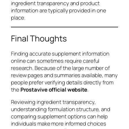
ingredient transparency and product
information are typically provided in one
place.
Final Thoughts
Finding accurate supplement information
online can sometimes require careful
research. Because of the large number of
review pages and summaries available, many
people prefer verifying details directly from
the
Prostavive official website
.
Reviewing ingredient transparency,
understanding formulation structure, and
comparing supplement options can help
individuals make more informed choices