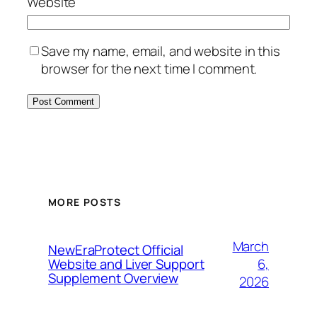
Website
Save my name, email, and website in this
browser for the next time I comment.
MORE POSTS
March
NewEraProtect Official
6,
Website and Liver Support
Supplement Overview
2026