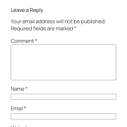
Leave a Reply
Your email address will not be published.
Required fields are marked
*
Comment
*
Name
*
Email
*