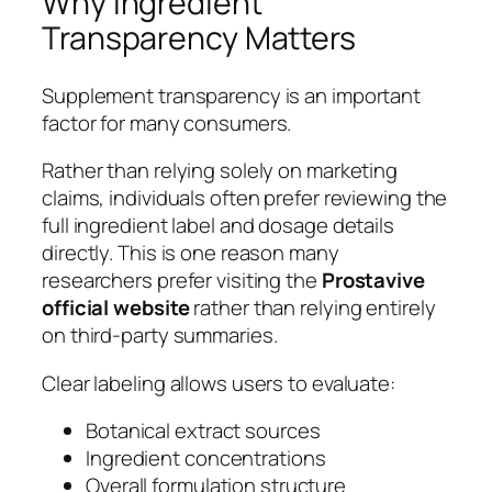
Why Ingredient
Transparency Matters
Supplement transparency is an important
factor for many consumers.
Rather than relying solely on marketing
claims, individuals often prefer reviewing the
full ingredient label and dosage details
directly. This is one reason many
researchers prefer visiting the
Prostavive
official website
rather than relying entirely
on third-party summaries.
Clear labeling allows users to evaluate:
Botanical extract sources
Ingredient concentrations
Overall formulation structure