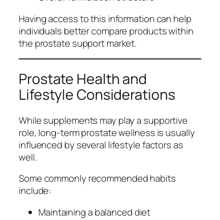
Having access to this information can help
individuals better compare products within
the prostate support market.
Prostate Health and
Lifestyle Considerations
While supplements may play a supportive
role, long-term prostate wellness is usually
influenced by several lifestyle factors as
well.
Some commonly recommended habits
include:
Maintaining a balanced diet