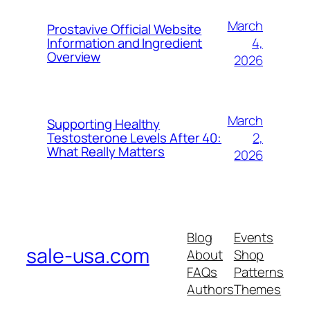
March
Prostavive Official Website
4,
Information and Ingredient
Overview
2026
March
Supporting Healthy
2,
Testosterone Levels After 40:
What Really Matters
2026
Blog
Events
sale-usa.com
About
Shop
FAQs
Patterns
Authors
Themes