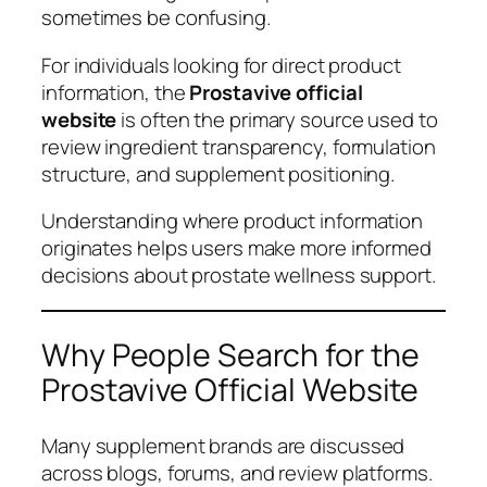
sometimes be confusing.
For individuals looking for direct product
information, the
Prostavive official
website
is often the primary source used to
review ingredient transparency, formulation
structure, and supplement positioning.
Understanding where product information
originates helps users make more informed
decisions about prostate wellness support.
Why People Search for the
Prostavive Official Website
Many supplement brands are discussed
across blogs, forums, and review platforms.