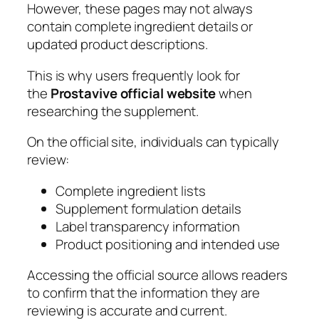
However, these pages may not always
contain complete ingredient details or
updated product descriptions.
This is why users frequently look for
the
Prostavive official website
when
researching the supplement.
On the official site, individuals can typically
review:
Complete ingredient lists
Supplement formulation details
Label transparency information
Product positioning and intended use
Accessing the official source allows readers
to confirm that the information they are
reviewing is accurate and current.