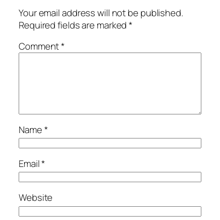
Your email address will not be published.
Required fields are marked
*
Comment
*
Name
*
Email
*
Website