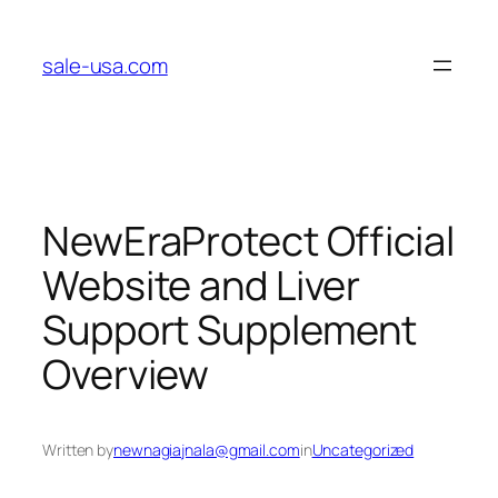
Skip
to
sale-usa.com
content
NewEraProtect Official
Website and Liver
Support Supplement
Overview
Written by
newnagiajnala@gmail.com
in
Uncategorized