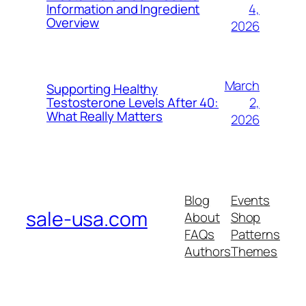
4,
Information and Ingredient
Overview
2026
March
Supporting Healthy
2,
Testosterone Levels After 40:
What Really Matters
2026
Blog
Events
sale-usa.com
About
Shop
FAQs
Patterns
Authors
Themes