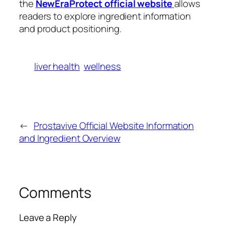
the
NewEraProtect official website
allows
readers to explore ingredient information
and product positioning.
liver health
wellness
←
Prostavive Official Website Information
and Ingredient Overview
Comments
Leave a Reply