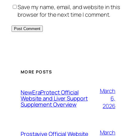
Save my name, email, and website in this
browser for the next time I comment.
MORE POSTS
March
NewEraProtect Official
6,
Website and Liver Support
Supplement Overview
2026
March
Prostavive Official Website