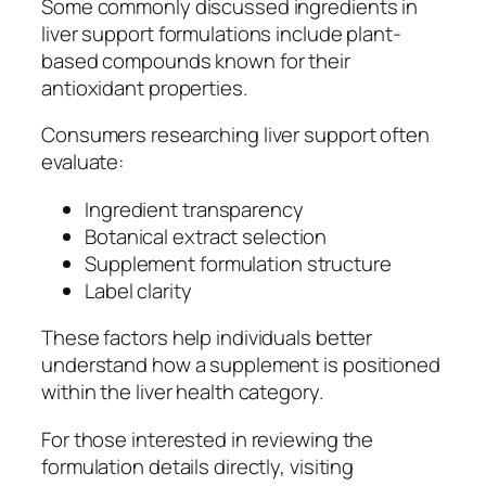
Some commonly discussed ingredients in
liver support formulations include plant-
based compounds known for their
antioxidant properties.
Consumers researching liver support often
evaluate:
Ingredient transparency
Botanical extract selection
Supplement formulation structure
Label clarity
These factors help individuals better
understand how a supplement is positioned
within the liver health category.
For those interested in reviewing the
formulation details directly, visiting