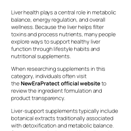
Liver health plays a central role in metabolic
balance, energy regulation, and overall
wellness. Because the liver helps filter
toxins and process nutrients, many people
explore ways to support healthy liver
function through lifestyle habits and
nutritional supplements.
When researching supplements in this
category, individuals often visit
the
NewEraPratect official website
to
review the ingredient formulation and
product transparency.
Liver-support supplements typically include
botanical extracts traditionally associated
with detoxification and metabolic balance.