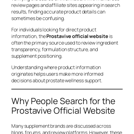
review pages and affiliate sites appearing in search
results, finding accurate product details can
sometimes be confusing.
For individuals looking for direct product
information, the
Prostavive official website
is
often the primary source used to review ingredient
transparency, formulation structure, and
supplement positioning.
Understanding where product information
originates helps users make more informed
decisions about prostate wellness support.
Why People Search for the
Prostavive Official Website
Many supplement brands are discussed across
blogs, forums, and review platforms. However, these