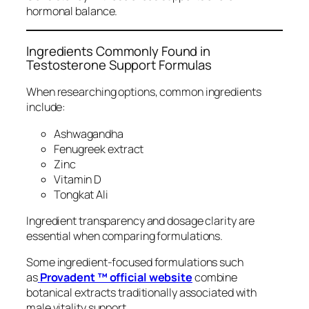
hormonal balance.
Ingredients Commonly Found in
Testosterone Support Formulas
When researching options, common ingredients
include:
Ashwagandha
Fenugreek extract
Zinc
Vitamin D
Tongkat Ali
Ingredient transparency and dosage clarity are
essential when comparing formulations.
Some ingredient-focused formulations such
as
Provadent ™ official website
combine
botanical extracts traditionally associated with
male vitality support.