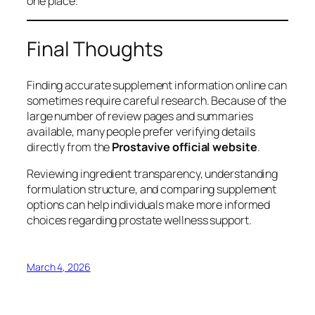
one place.
Final Thoughts
Finding accurate supplement information online can
sometimes require careful research. Because of the
large number of review pages and summaries
available, many people prefer verifying details
directly from the
Prostavive official website
.
Reviewing ingredient transparency, understanding
formulation structure, and comparing supplement
options can help individuals make more informed
choices regarding prostate wellness support.
March 4, 2026