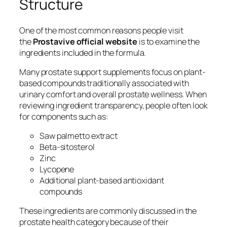
Structure
One of the most common reasons people visit
the
Prostavive official website
is to examine the
ingredients included in the formula.
Many prostate support supplements focus on plant-
based compounds traditionally associated with
urinary comfort and overall prostate wellness. When
reviewing ingredient transparency, people often look
for components such as:
Saw palmetto extract
Beta-sitosterol
Zinc
Lycopene
Additional plant-based antioxidant
compounds
These ingredients are commonly discussed in the
prostate health category because of their