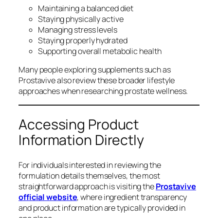
Maintaining a balanced diet
Staying physically active
Managing stress levels
Staying properly hydrated
Supporting overall metabolic health
Many people exploring supplements such as
Prostavive also review these broader lifestyle
approaches when researching prostate wellness.
Accessing Product
Information Directly
For individuals interested in reviewing the
formulation details themselves, the most
straightforward approach is visiting the
Prostavive
official website
, where ingredient transparency
and product information are typically provided in