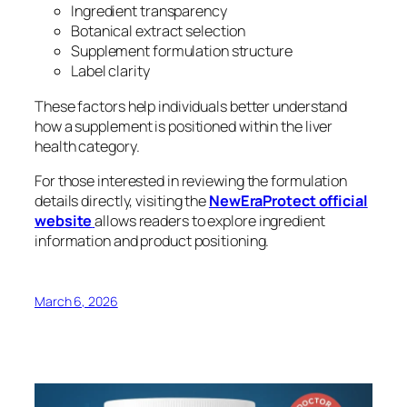
Ingredient transparency
Botanical extract selection
Supplement formulation structure
Label clarity
These factors help individuals better understand
how a supplement is positioned within the liver
health category.
For those interested in reviewing the formulation
details directly, visiting the
NewEraProtect official
website
allows readers to explore ingredient
information and product positioning.
March 6, 2026