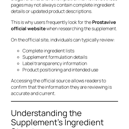
pages may not always contain complete ingredient
details or updated product descriptions.
This is why users frequently look for the
Prostavive
official website
when researching the supplement.
On the official site, individuals can typically review:
Complete ingredient lists
Supplement formulation details
Label transparency information
Product positioning and intended use
Accessing the official source allows readers to
confirm that the information they are reviewing is
accurate and current.
Understanding the
Supplement’s Ingredient