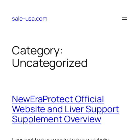
Skip
to
sale-usa.com
content
Category:
Uncategorized
NewEraProtect Official
Website and Liver Support
Supplement Overview
Liver health plays a central role in metabolic