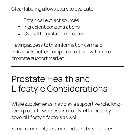
Clear labeling allows users to evaluate:
Botanical extract sources
Ingredient concentrations
Overall formulation structure
Having access to this information can help
individuals better compare products within the
prostate support market.
Prostate Health and
Lifestyle Considerations
While supplements may play a supportive role, long-
term prostate wellness is usually influenced by
several lifestyle factors as well.
Some commonly recommended habits include: