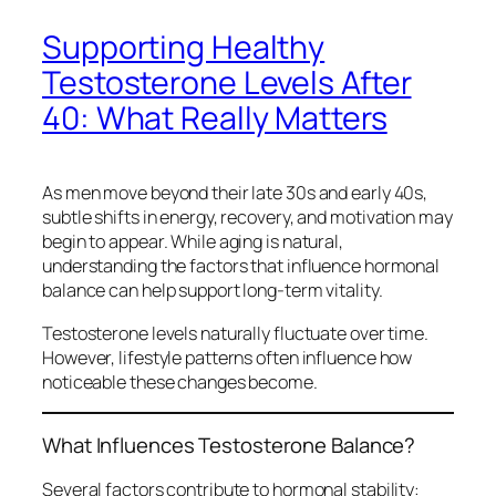
Supporting Healthy
Testosterone Levels After
40: What Really Matters
As men move beyond their late 30s and early 40s,
subtle shifts in energy, recovery, and motivation may
begin to appear. While aging is natural,
understanding the factors that influence hormonal
balance can help support long-term vitality.
Testosterone levels naturally fluctuate over time.
However, lifestyle patterns often influence how
noticeable these changes become.
What Influences Testosterone Balance?
Several factors contribute to hormonal stability: