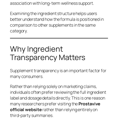
association with long-term wellness support.
Examining the ingredient structure helps users
better understand how the formula is positioned in
comparison to other supplements in the same
category.
Why Ingredient
Transparency Matters
Supplement transparency is an important factor for
many consumers.
Rather than relying solely on marketing claims,
individuals often prefer reviewing the full ingredient
label and dosage details directly. This is one reason
many researchers prefer visiting the
Prostavive
official website
rather than relying entirely on
third-party summaries.