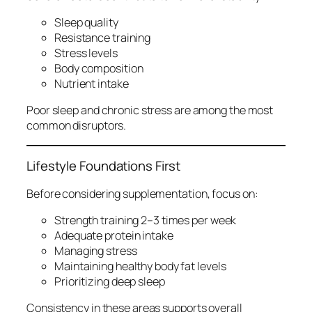
Sleep quality
Resistance training
Stress levels
Body composition
Nutrient intake
Poor sleep and chronic stress are among the most
common disruptors.
Lifestyle Foundations First
Before considering supplementation, focus on:
Strength training 2–3 times per week
Adequate protein intake
Managing stress
Maintaining healthy body fat levels
Prioritizing deep sleep
Consistency in these areas supports overall