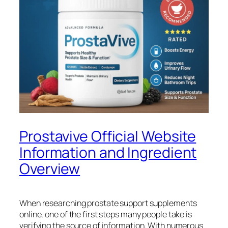
Prostavive Official Website
Information and Ingredient
Overview
When researching prostate support supplements
online, one of the first steps many people take is
verifying the source of information. With numerous