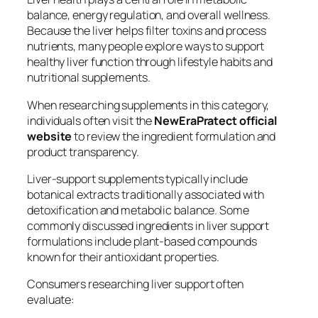
balance, energy regulation, and overall wellness.
Because the liver helps filter toxins and process
nutrients, many people explore ways to support
healthy liver function through lifestyle habits and
nutritional supplements.
When researching supplements in this category,
individuals often visit the
NewEraPratect official
website
to review the ingredient formulation and
product transparency.
Liver-support supplements typically include
botanical extracts traditionally associated with
detoxification and metabolic balance. Some
commonly discussed ingredients in liver support
formulations include plant-based compounds
known for their antioxidant properties.
Consumers researching liver support often
evaluate: