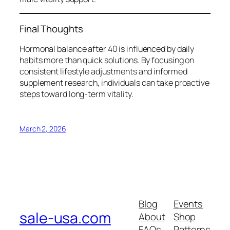
Final Thoughts
Hormonal balance after 40 is influenced by daily
habits more than quick solutions. By focusing on
consistent lifestyle adjustments and informed
supplement research, individuals can take proactive
steps toward long-term vitality.
March 2, 2026
Blog
Events
sale-usa.com
About
Shop
FAQs
Patterns